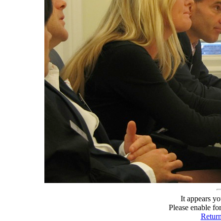
It appears yo
Please enable fo
Retur