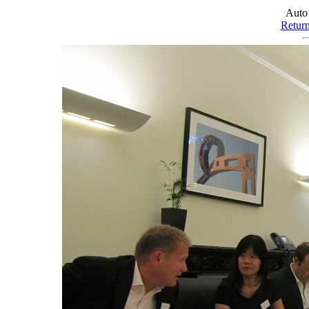
Auto
Retur